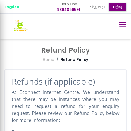
Help Line
English
உள்நுழைய
பதிவு
9894059591
Refund Policy
Home
Refund Policy
Refunds (if applicable)
At Econnect Internet Centre, We understand
that there may be instances where you may
need to request a refund for your enquiry
request. Please review our Refund Policy below
for more information: