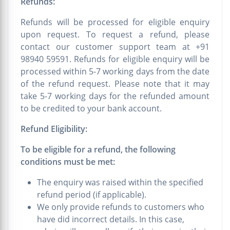
Refunds:
Refunds will be processed for eligible enquiry
upon request. To request a refund, please
contact our customer support team at +91
98940 59591. Refunds for eligible enquiry will be
processed within 5-7 working days from the date
of the refund request. Please note that it may
take 5-7 working days for the refunded amount
to be credited to your bank account.
Refund Eligibility:
To be eligible for a refund, the following
conditions must be met:
The enquiry was raised within the specified
refund period (if applicable).
We only provide refunds to customers who
have did incorrect details. In this case,