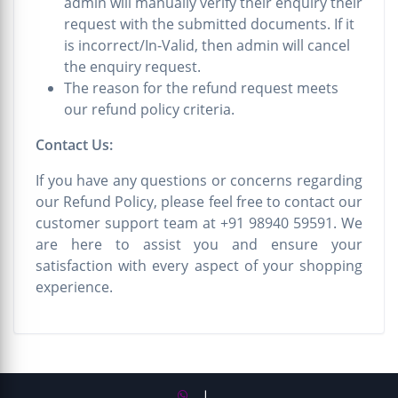
admin will manually verify their enquiry their
request with the submitted documents. If it
is incorrect/In-Valid, then admin will cancel
the enquiry request.
The reason for the refund request meets
our refund policy criteria.
Contact Us:
If you have any questions or concerns regarding
our Refund Policy, please feel free to contact our
customer support team at +91 98940 59591. We
are here to assist you and ensure your
satisfaction with every aspect of your shopping
experience.
|